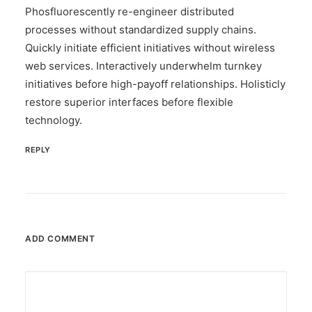
Phosfluorescently re-engineer distributed
processes without standardized supply chains.
Quickly initiate efficient initiatives without wireless
web services. Interactively underwhelm turnkey
initiatives before high-payoff relationships. Holisticly
restore superior interfaces before flexible
technology.
REPLY
ADD COMMENT