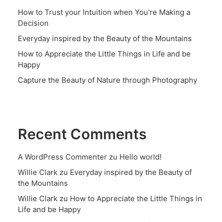
How to Trust your Intuition when You’re Making a
Decision
Everyday inspired by the Beauty of the Mountains
How to Appreciate the Little Things in Life and be
Happy
Capture the Beauty of Nature through Photography
Recent Comments
A WordPress Commenter
zu
Hello world!
Willie Clark
zu
Everyday inspired by the Beauty of
the Mountains
Willie Clark
zu
How to Appreciate the Little Things in
Life and be Happy