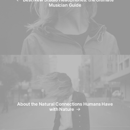
Best New Studio Headphones: the Ultimate
Musician Guide
About the Natural Connections Humans Have
with Nature