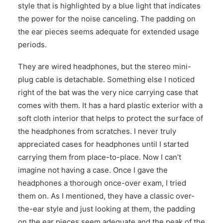
style that is highlighted by a blue light that indicates
the power for the noise canceling. The padding on
the ear pieces seems adequate for extended usage
periods.
They are wired headphones, but the stereo mini-
plug cable is detachable. Something else I noticed
right of the bat was the very nice carrying case that
comes with them. It has a hard plastic exterior with a
soft cloth interior that helps to protect the surface of
the headphones from scratches. I never truly
appreciated cases for headphones until I started
carrying them from place-to-place. Now I can’t
imagine not having a case. Once I gave the
headphones a thorough once-over exam, I tried
them on. As I mentioned, they have a classic over-
the-ear style and just looking at them, the padding
on the ear pieces seem adequate and the peak of the