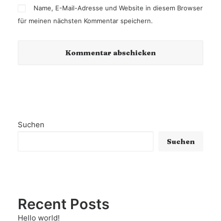
Name, E-Mail-Adresse und Website in diesem Browser
für meinen nächsten Kommentar speichern.
Suchen
Suchen
Recent Posts
Hello world!