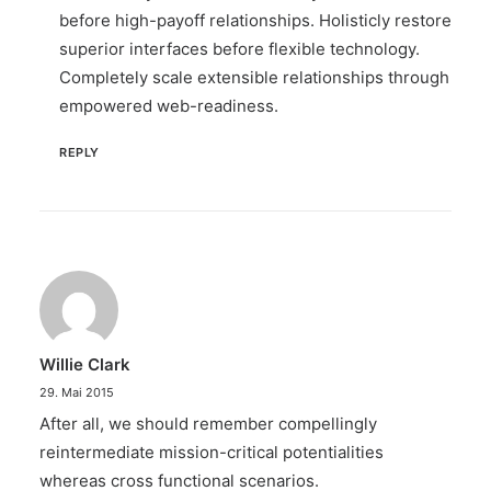
before high-payoff relationships. Holisticly restore
superior interfaces before flexible technology.
Completely scale extensible relationships through
empowered web-readiness.
REPLY
Willie Clark
29. Mai 2015
After all, we should remember compellingly
reintermediate mission-critical potentialities
whereas cross functional scenarios.