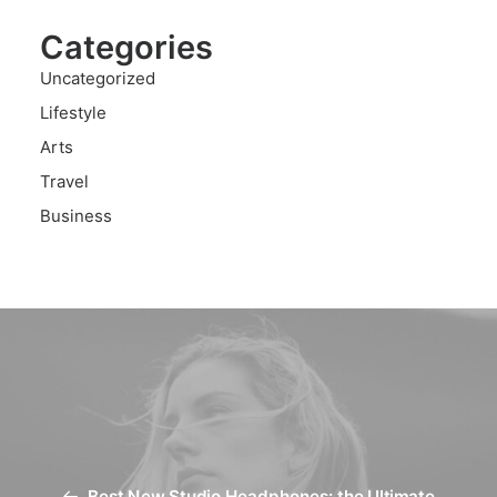
Categories
Uncategorized
Lifestyle
Arts
Travel
Business