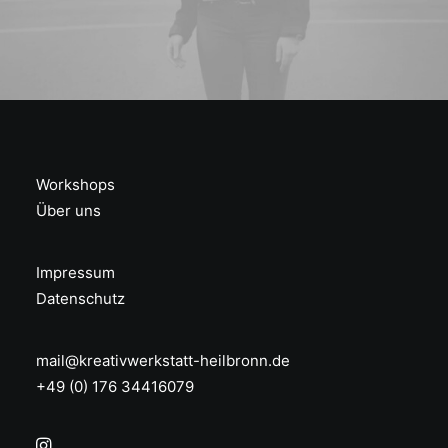
Workshops
Über uns
Impressum
Datenschutz
mail@kreativwerkstatt-heilbronn.de
+49 (0) 176 34416079