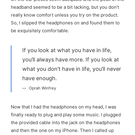
headband seemed to be a bit lacking, but you don’t
really know comfort unless you try on the product.
So, I slipped the headphones on and found them to
be exquisitely comfortable.
If you look at what you have in life,
you’ll always have more. If you look at
what you don’t have in life, you’ll never
have enough.
Oprah Winfrey
Now that I had the headphones on my head, I was
finally ready to plug and play some music. I plugged
the provided cable into the jack on the headphones
and then the one on my iPhone. Then I called up