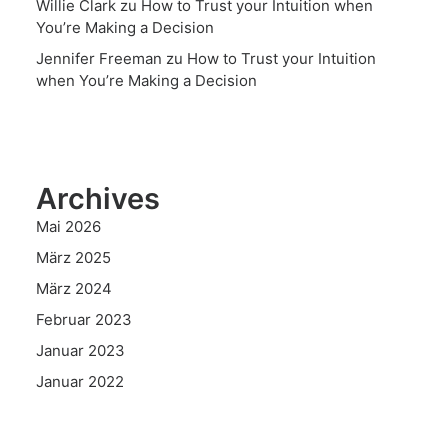
Willie Clark
zu
How to Trust your Intuition when
You’re Making a Decision
Jennifer Freeman
zu
How to Trust your Intuition
when You’re Making a Decision
Archives
Mai 2026
März 2025
März 2024
Februar 2023
Januar 2023
Januar 2022