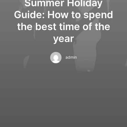
Summer Holiday
Guide: How to spend
the best time of the
year
admin