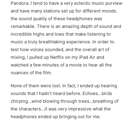
Pandora. I tend to have a very eclectic music purview
and have many stations set up for different moods.
the sound quality of these headphones was
remarkable. There is an amazing depth of sound and
incredible highs and lows that make listening to
music a truly breathtaking experience. In order to
test how voices sounded, and the overall art of
mixing, I pulled up Netflix on my iPad Air and
watched a few minutes of a movie to hear all the
nuances of the film.
None of them were lost. In fact, I ended up hearing
sounds that I hadn’t heard before. Echoes…birds
chirping…wind blowing through trees…breathing of
the characters…it was very impressive what the
headphones ended up bringing out for me.