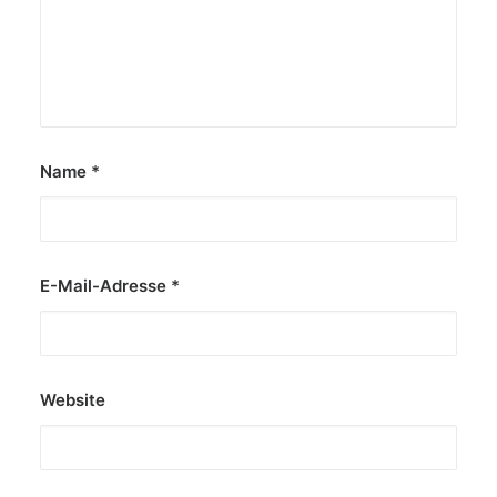
Name
*
E-Mail-Adresse
*
Website