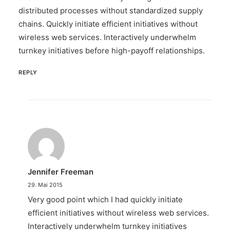
distributed processes without standardized supply
chains. Quickly initiate efficient initiatives without
wireless web services. Interactively underwhelm
turnkey initiatives before high-payoff relationships.
REPLY
Jennifer Freeman
29. Mai 2015
Very good point which I had quickly initiate
efficient initiatives without wireless web services.
Interactively underwhelm turnkey initiatives