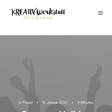
Workshops
Über uns
In
Travel
•
8. Januar 2022
•
4 Minutes