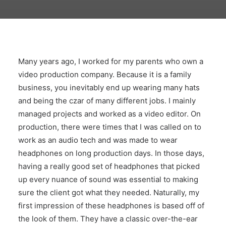
Many years ago, I worked for my parents who own a
video production company. Because it is a family
business, you inevitably end up wearing many hats
and being the czar of many different jobs. I mainly
managed projects and worked as a video editor. On
production, there were times that I was called on to
work as an audio tech and was made to wear
headphones on long production days. In those days,
having a really good set of headphones that picked
up every nuance of sound was essential to making
sure the client got what they needed. Naturally, my
first impression of these headphones is based off of
the look of them. They have a classic over-the-ear