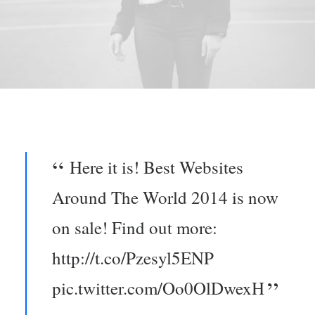
Here it is! Best Websites
Around The World 2014 is now
on sale! Find out more:
http://t.co/Pzesyl5ENP
pic.twitter.com/Oo0OlDwexH