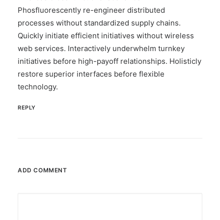
Phosfluorescently re-engineer distributed
processes without standardized supply chains.
Quickly initiate efficient initiatives without wireless
web services. Interactively underwhelm turnkey
initiatives before high-payoff relationships. Holisticly
restore superior interfaces before flexible
technology.
REPLY
ADD COMMENT