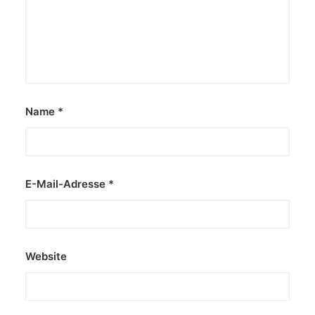
Name
*
E-Mail-Adresse
*
Website