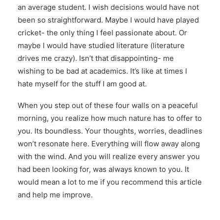
an average student. I wish decisions would have not
been so straightforward. Maybe I would have played
cricket- the only thing I feel passionate about. Or
maybe I would have studied literature (literature
drives me crazy). Isn’t that disappointing- me
wishing to be bad at academics. It’s like at times I
hate myself for the stuff I am good at.
When you step out of these four walls on a peaceful
morning, you realize how much nature has to offer to
you. Its boundless. Your thoughts, worries, deadlines
won’t resonate here. Everything will flow away along
with the wind. And you will realize every answer you
had been looking for, was always known to you. It
would mean a lot to me if you recommend this article
and help me improve.