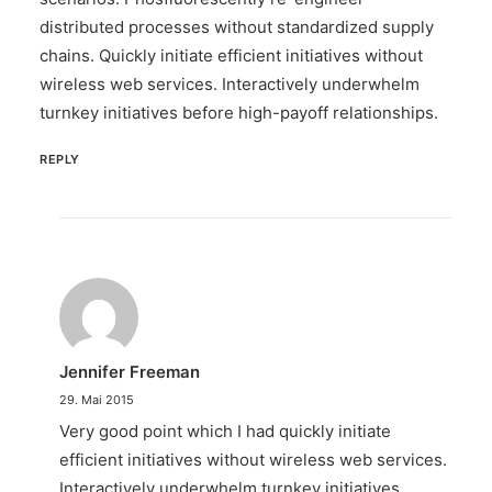
distributed processes without standardized supply
chains. Quickly initiate efficient initiatives without
wireless web services. Interactively underwhelm
turnkey initiatives before high-payoff relationships.
REPLY
Jennifer Freeman
29. Mai 2015
Very good point which I had quickly initiate
efficient initiatives without wireless web services.
Interactively underwhelm turnkey initiatives