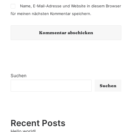
Name, E-Mail-Adresse und Website in diesem Browser
für meinen nächsten Kommentar speichern.
Suchen
Suchen
Recent Posts
Hello world!