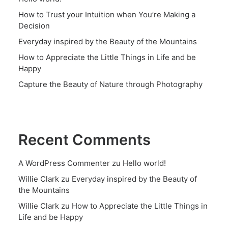
How to Trust your Intuition when You’re Making a
Decision
Everyday inspired by the Beauty of the Mountains
How to Appreciate the Little Things in Life and be
Happy
Capture the Beauty of Nature through Photography
Recent Comments
A WordPress Commenter
zu
Hello world!
Willie Clark
zu
Everyday inspired by the Beauty of
the Mountains
Willie Clark
zu
How to Appreciate the Little Things in
Life and be Happy