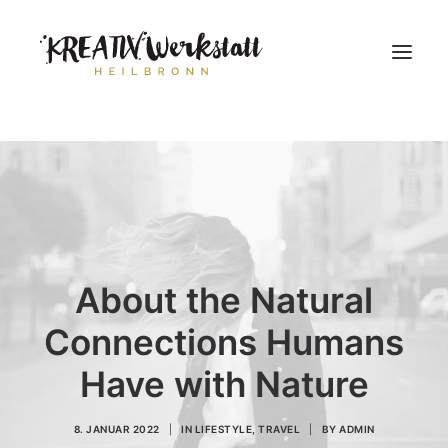
Workshops
Über uns
About the Natural
Connections Humans
Have with Nature
8. JANUAR 2022
|
IN
LIFESTYLE
,
TRAVEL
|
BY
ADMIN