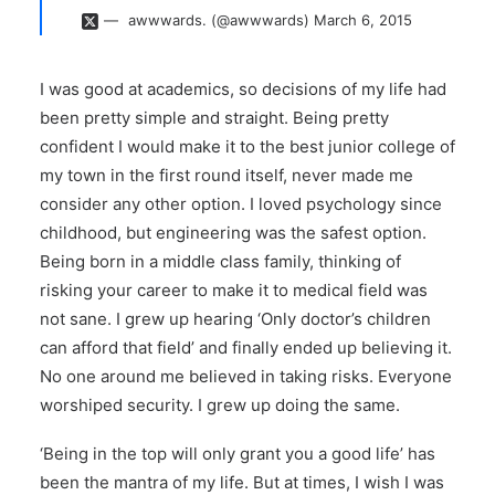
awwwards. (@awwwards)
March 6, 2015
I was good at academics, so decisions of my life had
been pretty simple and straight. Being pretty
confident I would make it to the best junior college of
my town in the first round itself, never made me
consider any other option. I loved psychology since
childhood, but engineering was the safest option.
Being born in a middle class family, thinking of
risking your career to make it to medical field was
not sane. I grew up hearing ‘Only doctor’s children
can afford that field’ and finally ended up believing it.
No one around me believed in taking risks. Everyone
worshiped security. I grew up doing the same.
‘Being in the top will only grant you a good life’ has
been the mantra of my life. But at times, I wish I was