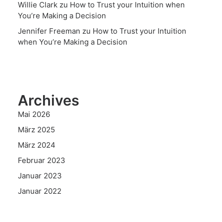
Willie Clark
zu
How to Trust your Intuition when
You’re Making a Decision
Jennifer Freeman
zu
How to Trust your Intuition
when You’re Making a Decision
Archives
Mai 2026
März 2025
März 2024
Februar 2023
Januar 2023
Januar 2022