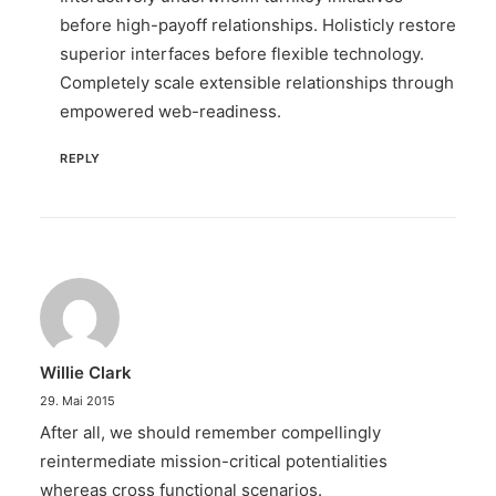
before high-payoff relationships. Holisticly restore
superior interfaces before flexible technology.
Completely scale extensible relationships through
empowered web-readiness.
REPLY
Willie Clark
29. Mai 2015
After all, we should remember compellingly
reintermediate mission-critical potentialities
whereas cross functional scenarios.