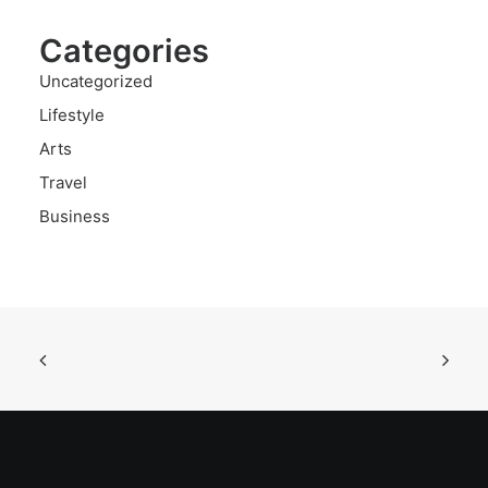
Categories
Uncategorized
Lifestyle
Arts
Travel
Business