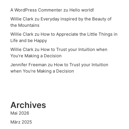
A WordPress Commenter
zu
Hello world!
Willie Clark
zu
Everyday inspired by the Beauty of
the Mountains
Willie Clark
zu
How to Appreciate the Little Things in
Life and be Happy
Willie Clark
zu
How to Trust your Intuition when
You’re Making a Decision
Jennifer Freeman
zu
How to Trust your Intuition
when You’re Making a Decision
Archives
Mai 2026
März 2025