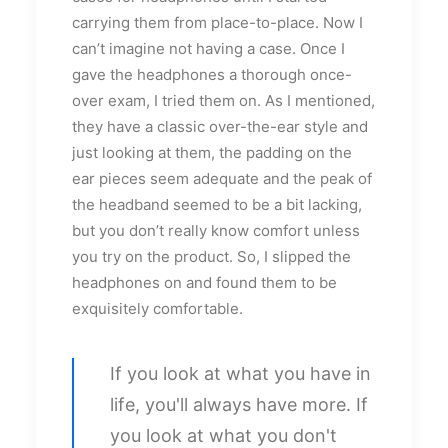
carrying them from place-to-place. Now I
can’t imagine not having a case. Once I
gave the headphones a thorough once-
over exam, I tried them on. As I mentioned,
they have a classic over-the-ear style and
just looking at them, the padding on the
ear pieces seem adequate and the peak of
the headband seemed to be a bit lacking,
but you don’t really know comfort unless
you try on the product. So, I slipped the
headphones on and found them to be
exquisitely comfortable.
If you look at what you have in
life, you'll always have more. If
you look at what you don't