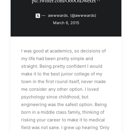
pic.twitter.com/Oo0OlDwexH
awwwards. (@awwwards)
March 6, 2015
I was good at academics, so decisions of
my life had been pretty simple and
straight. Being pretty confident I would
make it to the best junior college of my
town in the first round itself, never made
me consider any other option. I loved
psychology since childhood, but
engineering was the safest option. Being
born in a middle class family, thinking of
risking your career to make it to medical
field was not sane. I grew up hearing ‘Only