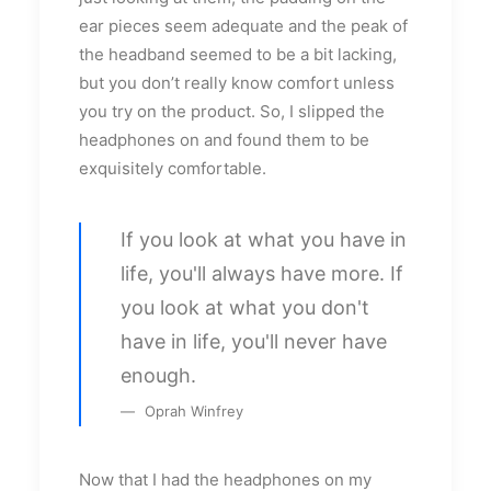
ear pieces seem adequate and the peak of
the headband seemed to be a bit lacking,
but you don’t really know comfort unless
you try on the product. So, I slipped the
headphones on and found them to be
exquisitely comfortable.
If you look at what you have in
life, you'll always have more. If
you look at what you don't
have in life, you'll never have
enough.
Oprah Winfrey
Now that I had the headphones on my