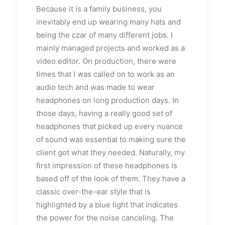
Because it is a family business, you
inevitably end up wearing many hats and
being the czar of many different jobs. I
mainly managed projects and worked as a
video editor. On production, there were
times that I was called on to work as an
audio tech and was made to wear
headphones on long production days. In
those days, having a really good set of
headphones that picked up every nuance
of sound was essential to making sure the
client got what they needed. Naturally, my
first impression of these headphones is
based off of the look of them. They have a
classic over-the-ear style that is
highlighted by a blue light that indicates
the power for the noise canceling. The