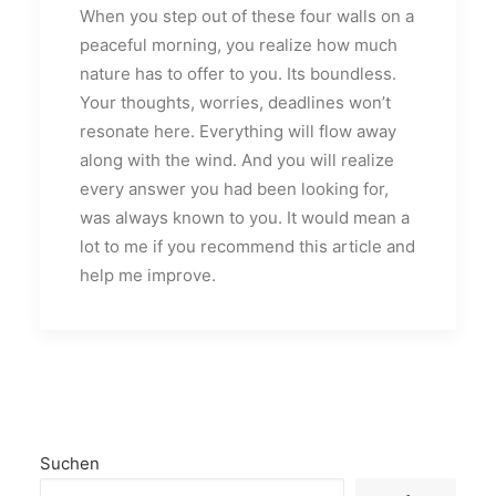
When you step out of these four walls on a
peaceful morning, you realize how much
nature has to offer to you. Its boundless.
Your thoughts, worries, deadlines won’t
resonate here. Everything will flow away
along with the wind. And you will realize
every answer you had been looking for,
was always known to you. It would mean a
lot to me if you recommend this article and
help me improve.
Suchen