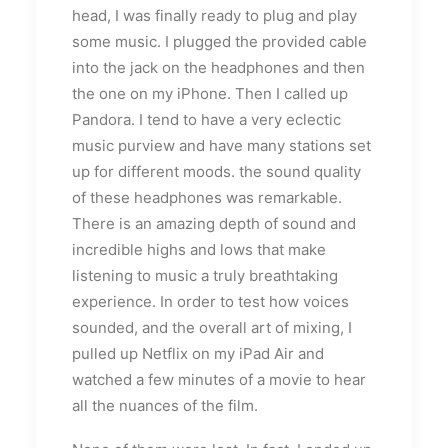
head, I was finally ready to plug and play
some music. I plugged the provided cable
into the jack on the headphones and then
the one on my iPhone. Then I called up
Pandora. I tend to have a very eclectic
music purview and have many stations set
up for different moods. the sound quality
of these headphones was remarkable.
There is an amazing depth of sound and
incredible highs and lows that make
listening to music a truly breathtaking
experience. In order to test how voices
sounded, and the overall art of mixing, I
pulled up Netflix on my iPad Air and
watched a few minutes of a movie to hear
all the nuances of the film.