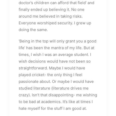
doctor’s children can afford that field’ and
finally ended up believing it. No one
around me believed in taking risks.
Everyone worshiped security. I grew up
doing the same.
‘Being in the top will only grant you a good
life’ has been the mantra of my life. But at
times, I wish I was an average student. I
wish decisions would have not been so
straightforward. Maybe I would have
played cricket- the only thing I feel
passionate about. Or maybe I would have
studied literature (literature drives me
crazy). Isn’t that disappointing- me wishing
to be bad at academics. It’s like at times I
hate myself for the stuff I am good at.