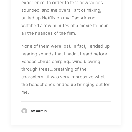
experience. In order to test how voices
sounded, and the overall art of mixing, I
pulled up Netflix on my iPad Air and
watched a few minutes of a movie to hear
all the nuances of the film.
None of them were lost. In fact, I ended up
hearing sounds that I hadn’t heard before.
Echoes…birds chirping…wind blowing
through trees…breathing of the
characters…it was very impressive what
the headphones ended up bringing out for
me.
by admin