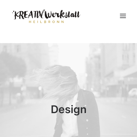
Workshops
Über uns
Design