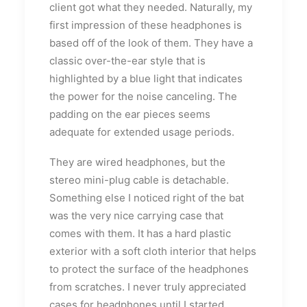
client got what they needed. Naturally, my
first impression of these headphones is
based off of the look of them. They have a
classic over-the-ear style that is
highlighted by a blue light that indicates
the power for the noise canceling. The
padding on the ear pieces seems
adequate for extended usage periods.
They are wired headphones, but the
stereo mini-plug cable is detachable.
Something else I noticed right of the bat
was the very nice carrying case that
comes with them. It has a hard plastic
exterior with a soft cloth interior that helps
to protect the surface of the headphones
from scratches. I never truly appreciated
cases for headphones until I started