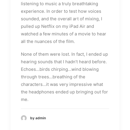
listening to music a truly breathtaking
experience. In order to test how voices
sounded, and the overall art of mixing, I
pulled up Netflix on my iPad Air and
watched a few minutes of a movie to hear
all the nuances of the film.
None of them were lost. In fact, I ended up
hearing sounds that I hadn’t heard before.
Echoes…birds chirping…wind blowing
through trees…breathing of the
characters…it was very impressive what
the headphones ended up bringing out for
me.
by admin