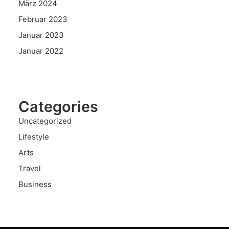
März 2024
Februar 2023
Januar 2023
Januar 2022
Categories
Uncategorized
Lifestyle
Arts
Travel
Business