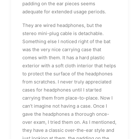
padding on the ear pieces seems
adequate for extended usage periods.
They are wired headphones, but the
stereo mini-plug cable is detachable.
Something else I noticed right of the bat
was the very nice carrying case that
comes with them. It has a hard plastic
exterior with a soft cloth interior that helps
to protect the surface of the headphones
from scratches. I never truly appreciated
cases for headphones until I started
carrying them from place-to-place. Now I
can’t imagine not having a case. Once I
gave the headphones a thorough once-
over exam, I tried them on. As I mentioned,
they have a classic over-the-ear style and
just looking at them, the padding on the