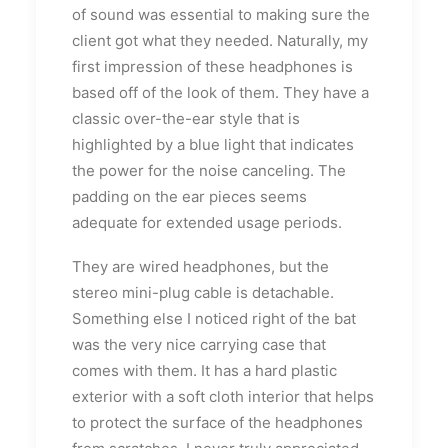
of sound was essential to making sure the
client got what they needed. Naturally, my
first impression of these headphones is
based off of the look of them. They have a
classic over-the-ear style that is
highlighted by a blue light that indicates
the power for the noise canceling. The
padding on the ear pieces seems
adequate for extended usage periods.
They are wired headphones, but the
stereo mini-plug cable is detachable.
Something else I noticed right of the bat
was the very nice carrying case that
comes with them. It has a hard plastic
exterior with a soft cloth interior that helps
to protect the surface of the headphones