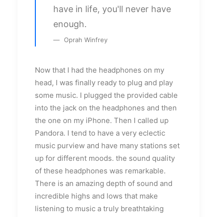
have in life, you'll never have
enough.
Oprah Winfrey
Now that I had the headphones on my
head, I was finally ready to plug and play
some music. I plugged the provided cable
into the jack on the headphones and then
the one on my iPhone. Then I called up
Pandora. I tend to have a very eclectic
music purview and have many stations set
up for different moods. the sound quality
of these headphones was remarkable.
There is an amazing depth of sound and
incredible highs and lows that make
listening to music a truly breathtaking