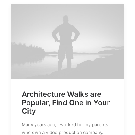
Architecture Walks are
Popular, Find One in Your
City
Many years ago, I worked for my parents
who own a video production company.