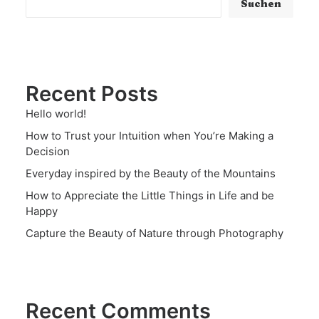
Suchen
Recent Posts
Hello world!
How to Trust your Intuition when You’re Making a
Decision
Everyday inspired by the Beauty of the Mountains
How to Appreciate the Little Things in Life and be
Happy
Capture the Beauty of Nature through Photography
Recent Comments