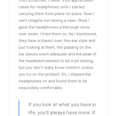
from scratches. I never truly appreciated
cases for headphones until I started
carrying them from place-to-place. Now I
can’t imagine not having a case. Once I
gave the headphones a thorough once-
over exam, I tried them on. As I mentioned,
they have a classic over-the-ear style and
just looking at them, the padding on the
ear pieces seem adequate and the peak of
the headband seemed to be a bit lacking,
but you don’t really know comfort unless
you try on the product. So, I slipped the
headphones on and found them to be
exquisitely comfortable.
If you look at what you have in
life, you'll always have more. If