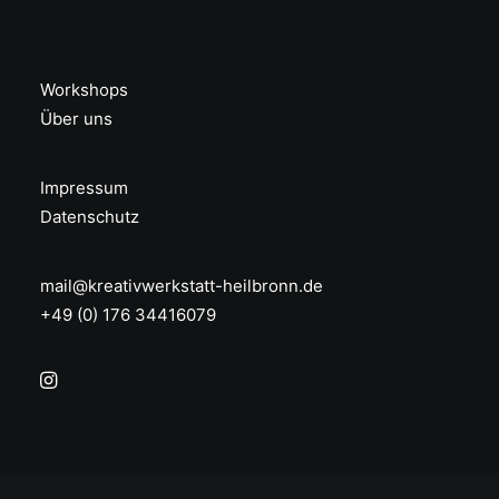
Workshops
Über uns
Impressum
Datenschutz
mail@kreativwerkstatt-heilbronn.de
+49 (0) 176 34416079