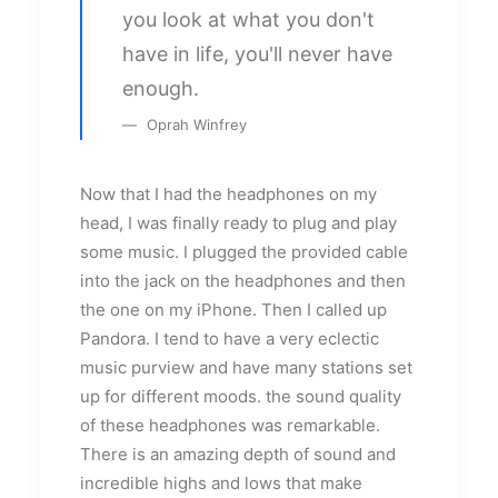
you look at what you don't
have in life, you'll never have
enough.
Oprah Winfrey
Now that I had the headphones on my
head, I was finally ready to plug and play
some music. I plugged the provided cable
into the jack on the headphones and then
the one on my iPhone. Then I called up
Pandora. I tend to have a very eclectic
music purview and have many stations set
up for different moods. the sound quality
of these headphones was remarkable.
There is an amazing depth of sound and
incredible highs and lows that make