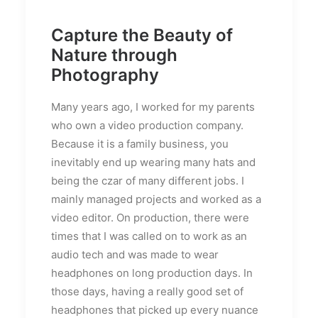
Capture the Beauty of
Nature through
Photography
Many years ago, I worked for my parents
who own a video production company.
Because it is a family business, you
inevitably end up wearing many hats and
being the czar of many different jobs. I
mainly managed projects and worked as a
video editor. On production, there were
times that I was called on to work as an
audio tech and was made to wear
headphones on long production days. In
those days, having a really good set of
headphones that picked up every nuance