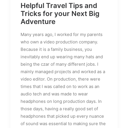
Helpful Travel Tips and
Tricks for your Next Big
Adventure
Many years ago, I worked for my parents
who own a video production company.
Because it is a family business, you
inevitably end up wearing many hats and
being the czar of many different jobs. I
mainly managed projects and worked as a
video editor. On production, there were
times that I was called on to work as an
audio tech and was made to wear
headphones on long production days. In
those days, having a really good set of
headphones that picked up every nuance
of sound was essential to making sure the