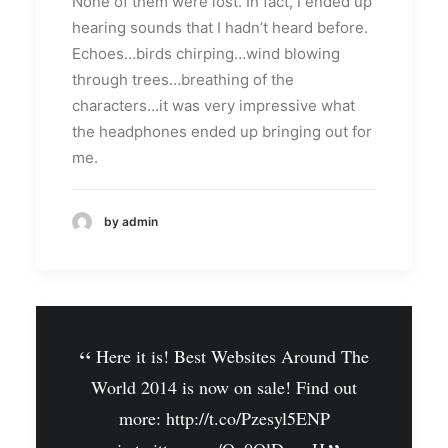
None of them were lost. In fact, I ended up
hearing sounds that I hadn’t heard before.
Echoes…birds chirping…wind blowing
through trees…breathing of the
characters…it was very impressive what
the headphones ended up bringing out for
me.
by admin
Here it is! Best Websites Around The
World 2014 is now on sale! Find out
more:
http://t.co/Pzesyl5ENP