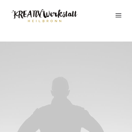
Workshops
Über uns