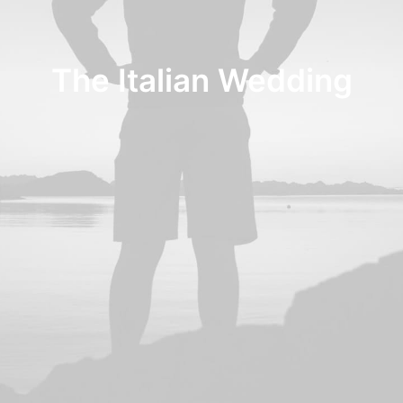
The Italian Wedding