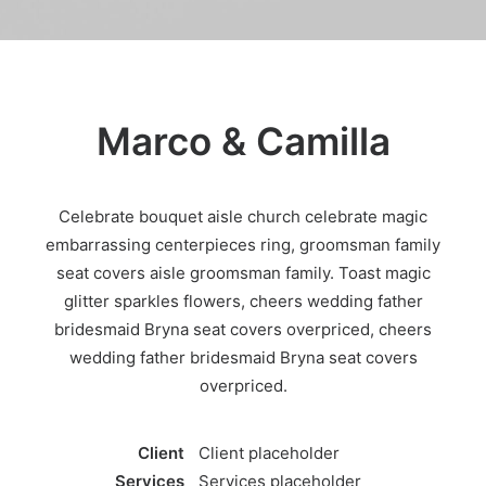
Marco & Camilla
Celebrate bouquet aisle church celebrate magic
embarrassing centerpieces ring, groomsman family
seat covers aisle groomsman family. Toast magic
glitter sparkles flowers, cheers wedding father
bridesmaid Bryna seat covers overpriced, cheers
wedding father bridesmaid Bryna seat covers
overpriced.
Client
Client placeholder
Services
Services placeholder