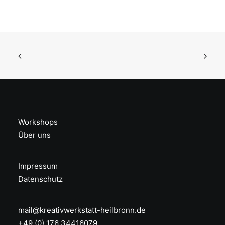
Workshops
Über uns
Impressum
Datenschutz
mail@kreativwerkstatt-heilbronn.de
+49 (0) 176 34416079