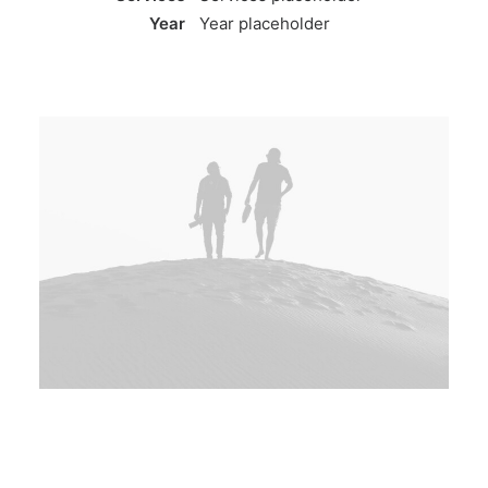
Year
Year placeholder