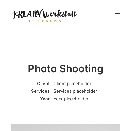
Workshops
Über uns
Photo Shooting
Client
Client placeholder
Services
Services placeholder
Year
Year placeholder