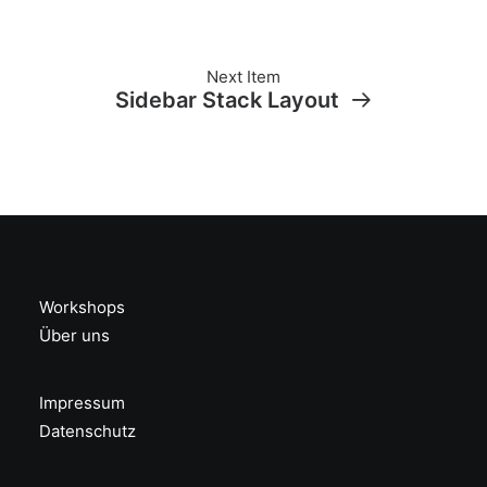
Next Item
Sidebar Stack Layout
Workshops
Über uns
Impressum
Datenschutz